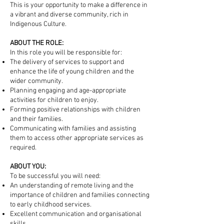
This is your opportunity to make a difference in
a vibrant and diverse community, rich in
Indigenous Culture.
ABOUT THE ROLE:
In this role you will be responsible for:
The delivery of services to support and
enhance the life of young children and the
wider community.
Planning engaging and age-appropriate
activities for children to enjoy.
Forming positive relationships with children
and their families.
Communicating with families and assisting
them to access other appropriate services as
required.​
ABOUT YOU:
To be successful you will need:​
An understanding of remote living and the
importance of children and families connecting
to early childhood services.
Excellent communication and organisational
skills.