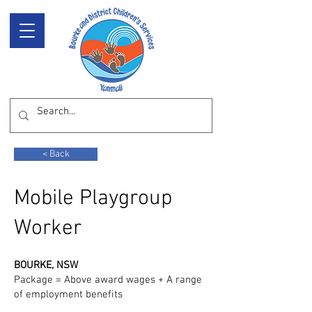
< Back
Mobile Playgroup
Worker
BOURKE, NSW
Package = Above award wages + A range
of employment benefits