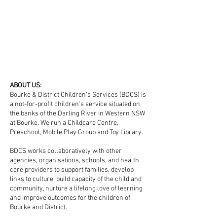
ABOUT US:
Bourke & District Children’s Services (BDCS) is
a not-for-profit children's service situated on
the banks of the Darling River in Western NSW
at Bourke. We run a Childcare Centre,
Preschool, Mobile Play Group and Toy Library.
BDCS works collaboratively with other
agencies, organisations, schools, and health
care providers to support families, develop
links to culture, build capacity of the child and
community, nurture a lifelong love of learning
and improve outcomes for the children of
Bourke and District.