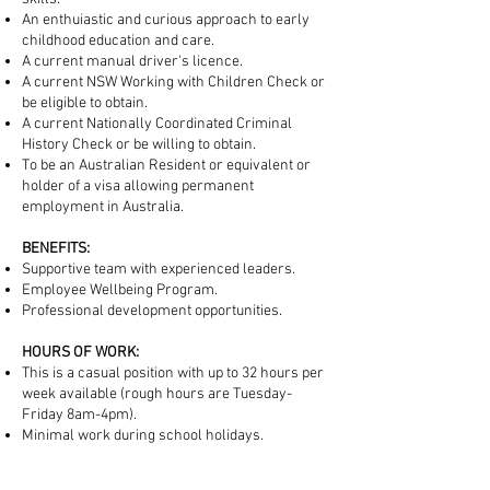
An enthuiastic and curious approach to early
childhood education and care.
A current manual driver's licence.
A current NSW Working with Children Check or
be eligible to obtain.
A current Nationally Coordinated Criminal
History Check or be willing to obtain.
To be an Australian Resident or equivalent or
holder of a visa allowing permanent
employment in Australia.
BENEFITS:
Supportive team with experienced leaders.
Employee Wellbeing Program.
Professional development opportunities.
HOURS OF WORK:
This is a casual position with up to 32 hours per
week available (rough hours are Tuesday-
Friday 8am-4pm).
Minimal work during school holidays.
TO APPLY: