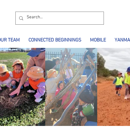
OUR TEAM
CONNECTED BEGINNINGS
MOBILE
YANMA