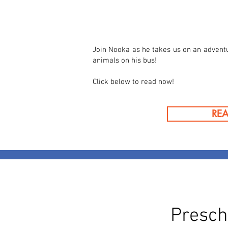
Join Nooka as he takes us on an advent
animals on his bus!
Click below to read now!
RE
Presch