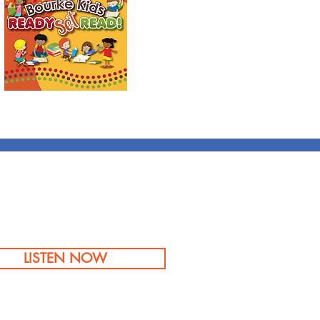
LISTEN NOW