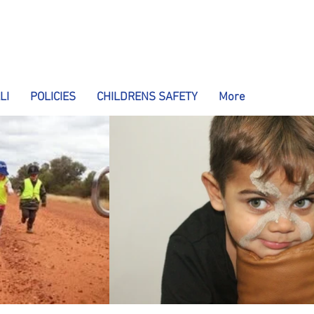
LI
POLICIES
CHILDRENS SAFETY
More