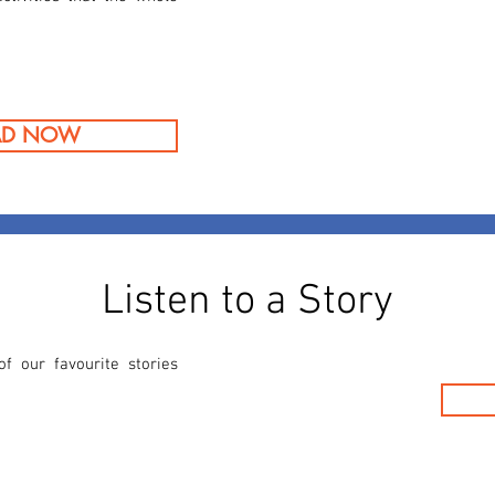
AD NOW
Listen to a Story
 our favourite stories