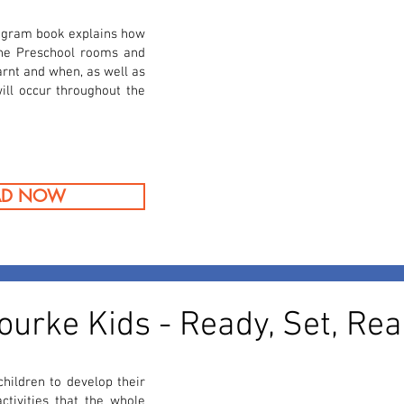
gram book explains how
the Preschool rooms and
earnt and when, as well as
ill occur throughout the
AD NOW
ourke Kids - Ready, Set, Rea
hildren to develop their
activities that the whole