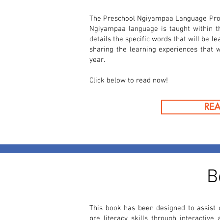
The Preschool Ngiyampaa Language Pro
Ngiyampaa language is taught within 
details the specific words that will be l
sharing the learning experiences that w
year.
Click below to read now!
RE
B
This book has been designed to assist c
pre literacy skills through interactive 