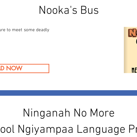
Nooka's Bus
ure to meet some deadly
AD NOW
Ninganah No More
ool Ngiyampaa Language 