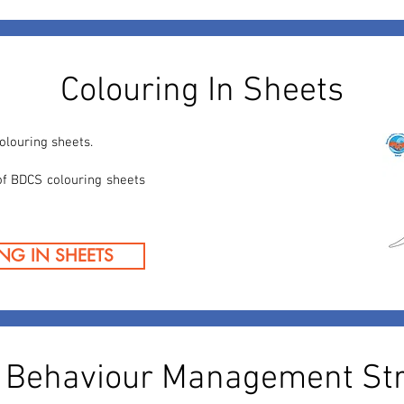
Colouring In Sheets
olouring sheets.
of BDCS colouring sheets
NG IN SHEETS
l Behaviour Management Str