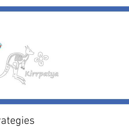
ategies