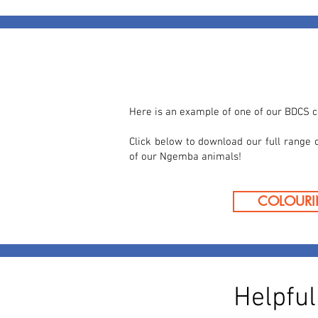
Here is an example of one of our BDCS c
Click below to download our full range 
of our Ngemba animals!
COLOURI
Helpfu