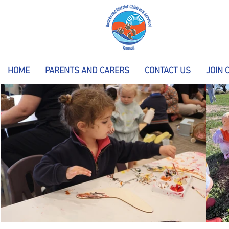
HOME
PARENTS AND CARERS
CONTACT US
JOIN 