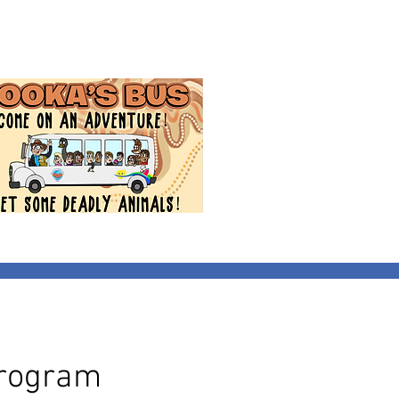
Program