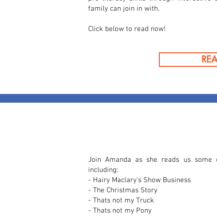
family can join in with.
Click below to read now!
RE
Join Amanda as she reads us some of
including:
- Hairy Maclary's Show Business
- The Christmas Story
- Thats not my Truck
- Thats not my Pony