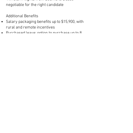
negotiable for the right candidate
Additional Benefits
Salary packaging benefits up to $15,900, with
rural and remote incentives
Purchased leave: option to purchase up to 8
weeks additional leave
Discounted childcare/OSHC fees: up to 95%
discount and priority placement
Access to fleet vehicles for work-related travel
(e.g., conferences)
Phone and laptop provided
Employee wellbeing program access
Training & Professional Development: funded
support for mandatory certifications including
First Aid, Asthma, Anaphylaxis, Diabetes
management, and Child Protection training as
required
Support from the BDCS administrative team for
business-level tasks
TO APPLY:
Please
click here
to begin your online