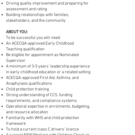
Driving quality improvement and preparing for
assessment and rating
Building relationships with families,
stakeholders, and the community
ABOUT YOU:
To be successful you will need:​
An ACECQA-approved Early Childhood
Teaching qualification
Be eligible for appointment as Nominated
Supervisor
A minimum of 3-5 years’ leadership experience
in early childhood education or a related setting
ACECQA-approved First Aid, Asthma, and
Anaphylaxis qualifications
Child protection training
Strong understanding of CCS, funding
requirements, and compliance systems
Operational expertise in enrolments, budgeting,
and resource allocation
Familiarity with WHS and child protection
framework​
To hold a current class C drivers’ licence