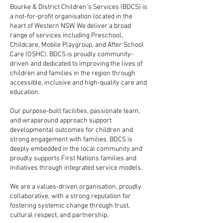
Bourke & District Children’s Services (BDCS) is
a not-for-profit organisation located in the
heart of Western NSW. We deliver a broad
range of services including Preschool,
Childcare, Mobile Playgroup, and After School
Care (OSHC). BDCS is proudly community-
driven and dedicated to improving the lives of
children and families in the region through
accessible, inclusive and high-quality care and
education.
Our purpose-built facilities, passionate team,
and wraparound approach support
developmental outcomes for children and
strong engagement with families. BDCS is
deeply embedded in the local community and
proudly supports First Nations families and
initiatives through integrated service models.
We are a values-driven organisation, proudly
collaborative, with a strong reputation for
fostering systemic change through trust,
cultural respect, and partnership.