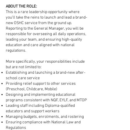
ABOUT THE ROLE:
This is a rare leadership opportunity where
you’ll take the reins to launch and lead a brand-
new OSHC service from the ground up.
Reporting to the General Manager, you will be
responsible for overseeing all daily operations,
leading your team, and ensuring high-quality
education and care aligned with national
regulations.
More specifically, your responsibilities include
but are not limited to:
Establishing and launching a brand-new after-
school care service
Providing relief support to other services
(Preschool, Childcare, Mobile)
Designing and implementing educational
programs consistent with NQF, EYLF, and MTOP
Leading staff including Diploma-qualified
educators and support workers
Managing budgets, enrolments, and rostering
Ensuring compliance with National Law and
Regulations