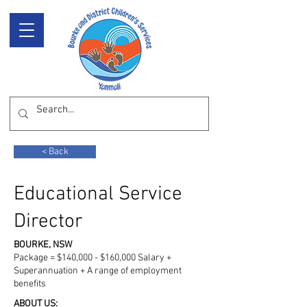
< Back
Educational Service
Director
BOURKE, NSW
Package = $140,000 - $160,000 Salary +
Superannuation + A range of employment
benefits
ABOUT US: