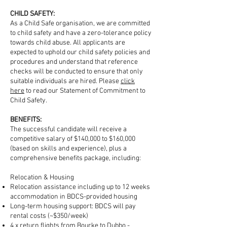
CHILD SAFETY:
As a Child Safe organisation, we are committed
to child safety and have a zero-tolerance policy
towards child abuse. All applicants are
expected to uphold our child safety policies and
procedures and understand that reference
checks will be conducted to ensure that only
suitable individuals are hired. Please
click
here
to read our Statement of Commitment to
Child Safety.
BENEFITS:
The successful candidate will receive a
competitive salary of $140,000 to $160,000
(based on skills and experience), plus a
comprehensive benefits package, including:
Relocation & Housing
Relocation assistance including up to 12 weeks
accommodation in BDCS-provided housing
Long-term housing support: BDCS will pay
rental costs (~$350/week)
4 x return flights from Bourke to Dubbo -