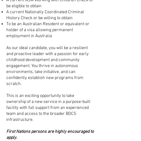
A current NSW Working with Children Check or
be eligible to obtain
A current Nationally Coordinated Criminal
History Check or be willing to obtain
To be an Australian Resident or equivalent or
holder of a visa allowing permanent
employment in Australia
As our ideal candidate, you will be a resilient
and proactive leader with a passion for early
childhood development and community
engagement. You thrive in autonomous
environments, take initiative, and can
confidently establish new programs from
scratch.
This is an exciting opportunity to take
ownership of a new service in a purpose-built
facility with full support from an experienced
team and access to the broader BDCS
infrastructure.
First Nations persons are highly encouraged to
apply.